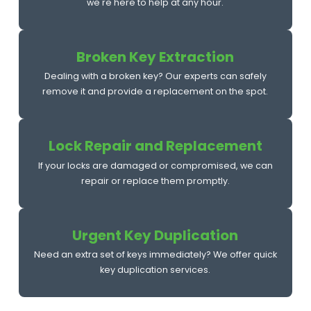
we're here to help at any hour.
Broken Key Extraction
Dealing with a broken key? Our experts can safely
remove it and provide a replacement on the spot.
Lock Repair and Replacement
If your locks are damaged or compromised, we can
repair or replace them promptly.
Urgent Key Duplication
Need an extra set of keys immediately? We offer quick
key duplication services.