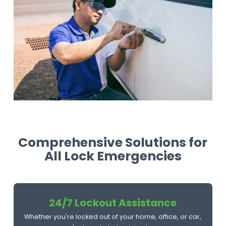
Comprehensive Solutions for
All Lock Emergencies
24/7 Lockout Assistance
Whether you're locked out of your home, office, or car,