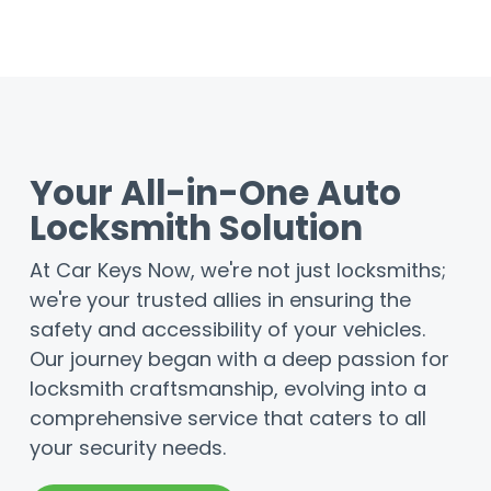
Your All-in-One Auto
Locksmith Solution
At Car Keys Now, we're not just locksmiths;
we're your trusted allies in ensuring the
safety and accessibility of your vehicles.
Our journey began with a deep passion for
locksmith craftsmanship, evolving into a
comprehensive service that caters to all
your security needs.