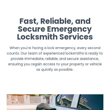
Fast, Reliable, and
Secure Emergency
Locksmith Services
When you're facing a lock emergency, every second
counts. Our team of experienced locksmiths is ready to
provide immediate, reliable, and secure assistance,
ensuring you regain access to your property or vehicle
as quickly as possible.