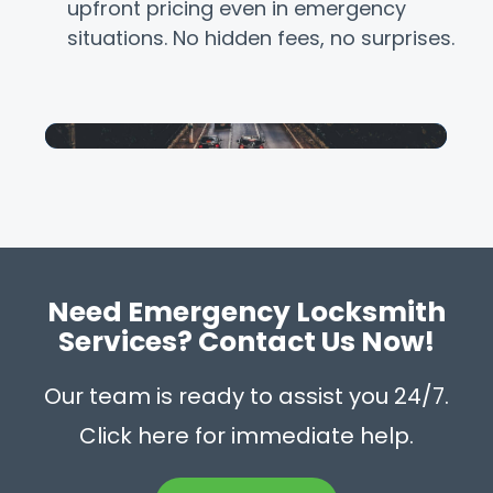
upfront pricing even in emergency
situations. No hidden fees, no surprises.
Need Emergency Locksmith
Services? Contact Us Now!
Our team is ready to assist you 24/7.
Click here for immediate help.