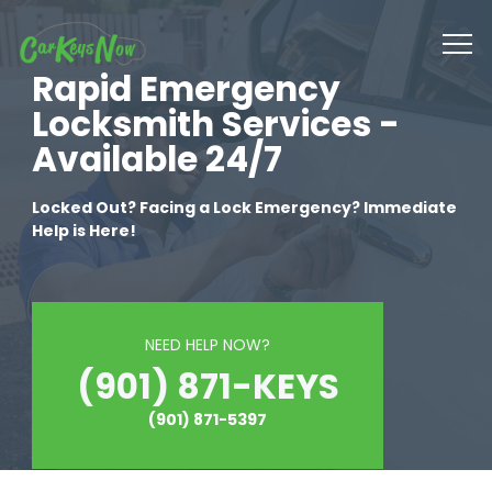
Rapid Emergency
Locksmith Services -
Available 24/7
Locked Out? Facing a Lock Emergency? Immediate
Help is Here!
NEED HELP NOW?
(901) 871-KEYS
(901) 871-5397