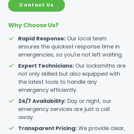
Contact Us
Why Choose Us?
Rapid Response:
Our local team
ensures the quickest response time in
emergencies, so you're not left waiting.
Expert Technicians:
Our locksmiths are
not only skilled but also equipped with
the latest tools to handle any
emergency efficiently.
24/7 Availability:
Day or night, our
emergency services are just a call
away.
Transparent Pricing:
We provide clear,