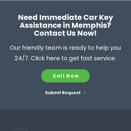
Need Immediate Car Key
Assistance in Memphis?
Contact Us Now!
Our friendly team is ready to help you
24/7. Click here to get fast service.
Call Now
Submit Request