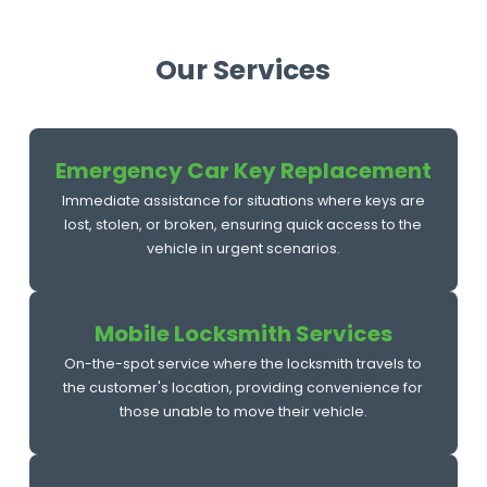
Our Services
Emergency Car Key Replacement
Immediate assistance for situations where keys are
lost, stolen, or broken, ensuring quick access to the
vehicle in urgent scenarios.
Mobile Locksmith Services
On-the-spot service where the locksmith travels to
the customer's location, providing convenience for
those unable to move their vehicle.