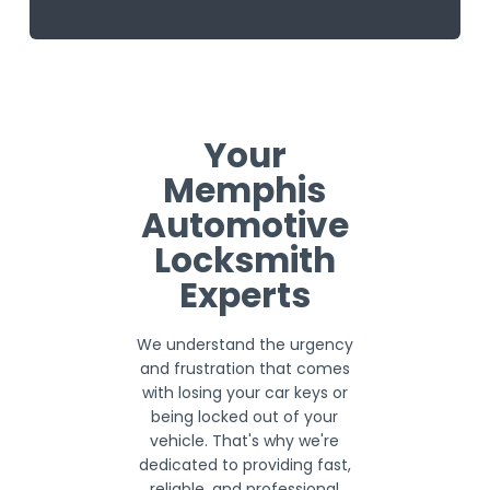
Your
Memphis
Automotive
Locksmith
Experts
We understand the urgency
and frustration that comes
with losing your car keys or
being locked out of your
vehicle. That's why we're
dedicated to providing fast,
reliable, and professional