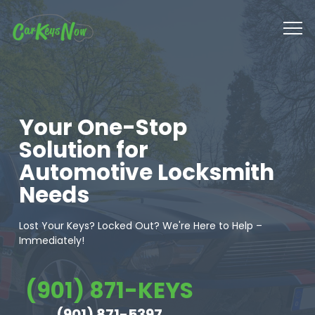
Your One-Stop
Solution for
Automotive Locksmith
Needs
Lost Your Keys? Locked Out? We're Here to Help –
Immediately!
(901) 871-KEYS
(901) 871-5397