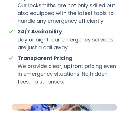
Our locksmiths are not only skilled but
also equipped with the latest tools to
handle any emergency efficiently.
24/7 Availability
Day or night, our emergency services
are just a call away.
Transparent Pricing
We provide clear, upfront pricing even
in emergency situations. No hidden
fees, no surprises.