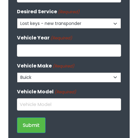
Desired Service
(Required)
Lost keys - new transponder
Vehicle Year
(Required)
Vehicle Make
(Required)
Buick
Vehicle Model
(Required)