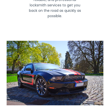
locksmith services to get you
back on the road as quickly as
possible.