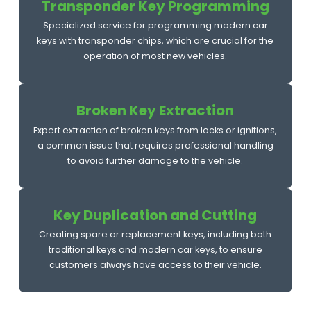
Transponder Key Programming
Specialized service for programming modern car
keys with transponder chips, which are crucial for the
operation of most new vehicles.
Broken Key Extraction
Expert extraction of broken keys from locks or ignitions,
a common issue that requires professional handling
to avoid further damage to the vehicle.
Key Duplication and Cutting
Creating spare or replacement keys, including both
traditional keys and modern car keys, to ensure
customers always have access to their vehicle.