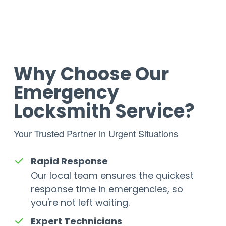
Why Choose Our
Emergency
Locksmith Service?
Your Trusted Partner in Urgent Situations
Rapid Response
Our local team ensures the quickest
response time in emergencies, so
you're not left waiting.
Expert Technicians