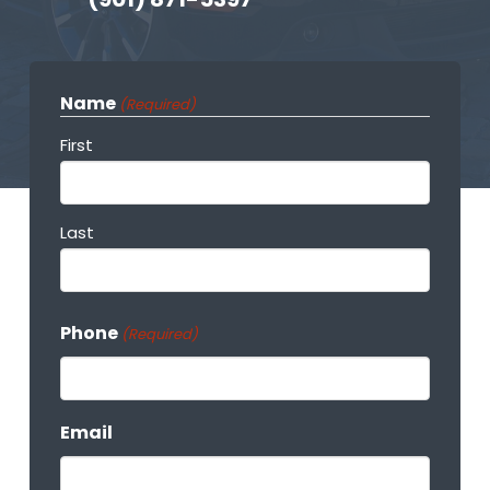
Name
(Required)
First
Last
Phone
(Required)
Email