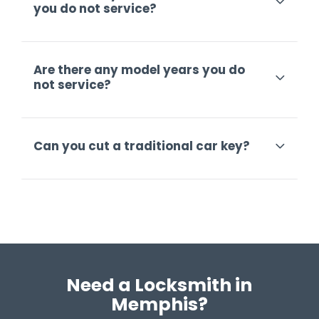
you do not service?
Are there any model years you do
not service?
Can you cut a traditional car key?
Need a Locksmith in
Memphis?