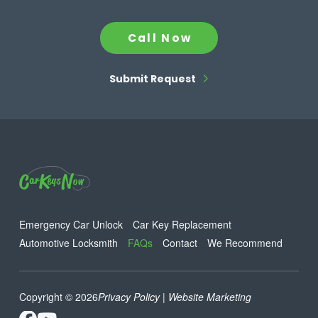
Call Now
Submit Request
Emergency Car Unlock
Car Key Replacement
Automotive Locksmith
FAQs
Contact
We Recommend
Copyright © 2026
Privacy Policy
| Website Marketing