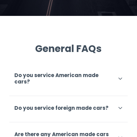
General FAQs
Do you service American made
cars?
Do you service foreign made cars?
Are there any American made cars