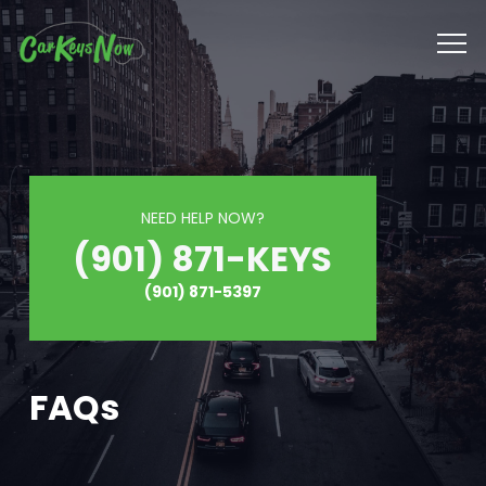
NEED HELP NOW?
(901) 871-KEYS
(901) 871-5397
FAQs